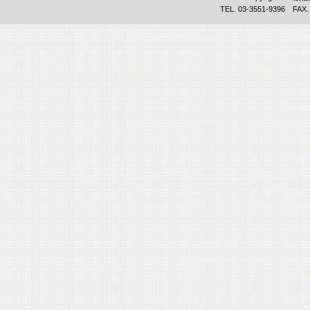
TEL. 03-3551-9396 FAX.